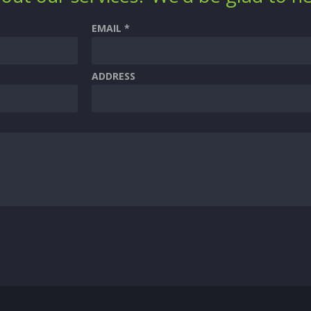
EMAIL *
ADDRESS