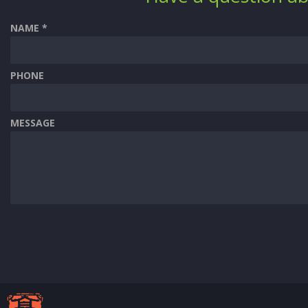
NAME *
PHONE
MESSAGE